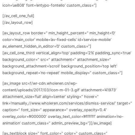
icon=’ue808′ font=’entypo-fontello’ custom_class=”]
[/av_cell_one_full]
[/av_layout_row]
[av_layout_row border=” min_height_percent=” min_height=’0′
color=’main_color’ mobile=’av-fixed-cells’ id=’service-mobile’
av_element_hidden_in_editor=’0′ custom_class=”]
[av_cell_one_third vertical_align=’top’ padding=’2%’ padding_sync=’true’
background_color=” src=” attachment=” attachment_size=”
background_attachment=’scroll’ background_position=’top left’
background_repeat=’no-repeat’ mobile_display=” custom_class=”]
[av_image src=’//wr-cdn.wholeren.cn/wp-
content/uploads/2017/03/icon-m-01-3.gif’ attachment=’41973′
attachment_size=’full’ align=’center’ styling=” hover=”
link=’manually,//www.wholeren.com/services/dismiss-service/’ target=”
caption=” font_size=” appearance=” overlay_opacity=’0.4′
overlay_color=’#000000′ overlay_text_color=’#ffffff’ animation=’no-
animation’ custom_class=” admin_preview_bg=”][/av_image]
[av_textblock size=” font_color=” color=” custom_class=”