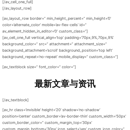
[/av_cell_one_full]
[/av_layout_row]
[av_layout_row border=” min_height_percent=” min_height=’0′
color=’alternate_color’ mobile=’av-flex-cells’ id=”
av_element_hidden_in_editor=’0′ custom_class=”]
[av_cell_one_full vertical_align=’top’ padding=’70px,9%,70px,9%’
background_color=” src=” attachment=” attachment_size=”
background_attachment=’scroll’ background_position=’top left’
background_repeat=’no-repeat’ mobile_display=” custom_class=”]
[av_textblock size=” font_color=” color=”]
最新文章与资讯
[/av_textblock]
[av_hr class=’invisible’ height=’20’ shadow=’no-shadow’
position=’center’ custom_border=’av-border-thin’ custom_width=’50px’
custom_border_color=” custom_margin_top=’30px’
custom_margin_bottom=’30px’ icon_select=’yes’ custom_icon_color=”