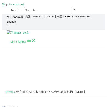
Skip to content
Search...
7/24真人客服
|
美国：+1(412)756-3137
|
中国：+86 191-2318-4284
|
English
Main Menu
Home
全美首家AIRC权威认证的综合性教育机构【Draft】