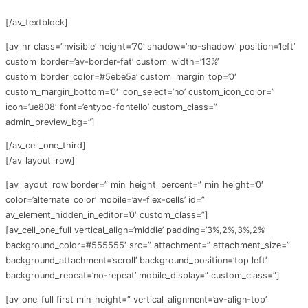
[/av_textblock]
[av_hr class=’invisible’ height=’70’ shadow=’no-shadow’ position=’left’
custom_border=’av-border-fat’ custom_width=’13%’
custom_border_color=’#5ebe5a’ custom_margin_top=’0′
custom_margin_bottom=’0′ icon_select=’no’ custom_icon_color=”
icon=’ue808′ font=’entypo-fontello’ custom_class=”
admin_preview_bg=”]
[/av_cell_one_third]
[/av_layout_row]
[av_layout_row border=” min_height_percent=” min_height=’0′
color=’alternate_color’ mobile=’av-flex-cells’ id=”
av_element_hidden_in_editor=’0′ custom_class=”]
[av_cell_one_full vertical_align=’middle’ padding=’3%,2%,3%,2%’
background_color=’#555555′ src=” attachment=” attachment_size=”
background_attachment=’scroll’ background_position=’top left’
background_repeat=’no-repeat’ mobile_display=” custom_class=”]
[av_one_full first min_height=” vertical_alignment=’av-align-top’