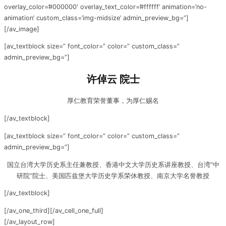
overlay_color=’#000000′ overlay_text_color=’#ffffff’ animation=’no-
animation’ custom_class=’img-midsize’ admin_preview_bg=”]
[/av_image]
[av_textblock size=” font_color=” color=” custom_class=”
admin_preview_bg=”]
许倬云 院士
厚仁教育荣誉董事，为厚仁赐名
[/av_textblock]
[av_textblock size=” font_color=” color=” custom_class=”
admin_preview_bg=”]
国立台湾大学历史系主任兼教授、香港中文大学历史系讲座教授、台湾“中
研院”院士、美国匹兹堡大学历史学系荣休教授、南京大学名誉教授
[/av_textblock]
[/av_one_third][/av_cell_one_full]
[/av_layout_row]