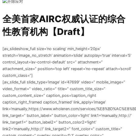
全美首家AIRC权威认证的综合
性教育机构【Draft】
[av_slideshow_full size=’no scaling’ min_height=’20px’
stretch=’image_no_stretch’ animation=’slide’ autoplay=’true’ interval=’5′
control_layout=’av-control-default’ src=” attachment=”
attachment_size=” position=’top left’ repeat=’no-repeat’ attach=’scroll’
custom_class=”]
[av_slide_full slide_type=’image’ id=’47699′ video=” mobile_image=”
video_format=” video_ratio=” title=” custom_title_size=”
custom_content_size=” caption_pos=’caption_right
caption_right_framed caption_framed’ link_apply=’image’
link=’manually,https://www.wholeren.com/services/%E8%BD%A
link_target=” button_label=” button_color=’light’ link1=’manually,http://’
link_target1=” button_label2=” button_color2=’light’
link2=’manually,http://’ link_target2=” font_color=” custom_title=”
custom_content=” overlay_opacity=’0.1′ overlay_color=”