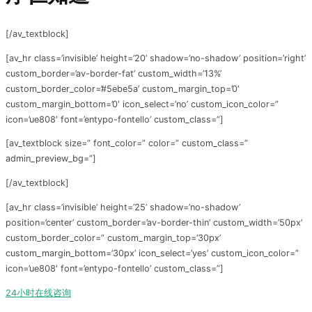
[/av_textblock]
[av_hr class=’invisible’ height=’20’ shadow=’no-shadow’ position=’right’
custom_border=’av-border-fat’ custom_width=’13%’
custom_border_color=’#5ebe5a’ custom_margin_top=’0′
custom_margin_bottom=’0′ icon_select=’no’ custom_icon_color=”
icon=’ue808′ font=’entypo-fontello’ custom_class=”]
[av_textblock size=” font_color=” color=” custom_class=”
admin_preview_bg=”]
[/av_textblock]
[av_hr class=’invisible’ height=’25’ shadow=’no-shadow’
position=’center’ custom_border=’av-border-thin’ custom_width=’50px’
custom_border_color=” custom_margin_top=’30px’
custom_margin_bottom=’30px’ icon_select=’yes’ custom_icon_color=”
icon=’ue808′ font=’entypo-fontello’ custom_class=”]
24小时在线咨询