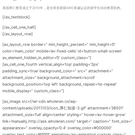
美国厚仁教育成立于2010年，是全美首家获AIRC权威认证的留学生综合教育机构。
[/av_textblock]
[/av_cell_one_half]
[/av_layout_row]
[av_layout_row border=” min_height_percent=” min_height=’0′
color=’main_color’ mobile=’av-fixed-cells’ id=’button-small-screen’
av_element_hidden_in_editor=’0′ custom_class=”]
[av_cell_one_fourth vertical_align=’top’ padding=’3px’
padding_sync=’true’ background_color=” src=” attachment=”
attachment_size=” background_attachment=’scroll’
background_position=’top left’ background_repeat=’no-repeat’
mobile_display=” custom_class=”]
[av_image src=’//wr-cdn.wholeren.cn/wp-
content/uploads/2017/03/icon_厚仁知道-3.gif’ attachment=’38501′
attachment_size=’full’ align=’center’ styling=” hover=’av-hover-grow’
link=’manually,http://ask.wholeren.com/’ target=” caption=” font_size=”
appearance=” overlay_opacity=’0.4′ overlay_color=’#000000′
overlay_text_color=’#ffffff’ animation=’no-animation’ custom_class=”