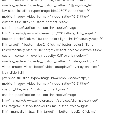
overlay_pattern=” overlay_custom_pattern=”][/av_slide_full]
[av_slide_full slide_type=’image’ id=’44607′ video=’http://’
mobile_image=” video_format=” video_ratio=’16:9′ title=”
custom_title_size=” custom_content_size=”
caption_pos=’caption_bottom’ link_apply=’image’
link=’manually,//www.wholeren.com/2017offers/’ link_target=”
button_label=’Click me’ button_color=’light’ link1=’manually,http://’
link_target1=” button_label2=’Click me’ button_color2=’light’
link2=’manually,http://’ link_target2=” font_color=” custom_title=”
custom_content=” overlay_opacity=’0.5′ overlay_color=”
overlay_pattern=” overlay_custom_pattern=” video_controls=”
video_mute=” video_loop=” video_autoplay=” overlay_enable=”]
[/av_slide_full]
[av_slide_full slide_type=’image’ id=’41265′ video=’http://’
mobile_image=” video_format=” video_ratio=’16:9′ title=”
custom_title_size=” custom_content_size=”
caption_pos=’caption_bottom’ link_apply=’image’
link=’manually,//www.wholeren.com/services/dismiss-service/’
link_target=” button_label=’Click me’ button_color=’light’
link1=’manually,http://’ link_target1=” button_label2=’Click me’