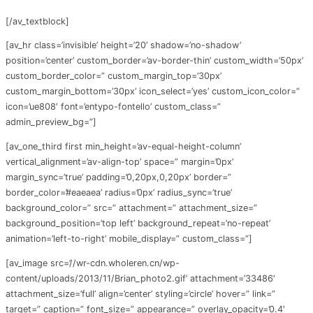
[/av_textblock]
[av_hr class=’invisible’ height=’20’ shadow=’no-shadow’
position=’center’ custom_border=’av-border-thin’ custom_width=’50px’
custom_border_color=” custom_margin_top=’30px’
custom_margin_bottom=’30px’ icon_select=’yes’ custom_icon_color=”
icon=’ue808′ font=’entypo-fontello’ custom_class=”
admin_preview_bg=”]
[av_one_third first min_height=’av-equal-height-column’
vertical_alignment=’av-align-top’ space=” margin=’0px’
margin_sync=’true’ padding=’0,20px,0,20px’ border=”
border_color=’#eaeaea’ radius=’0px’ radius_sync=’true’
background_color=” src=” attachment=” attachment_size=”
background_position=’top left’ background_repeat=’no-repeat’
animation=’left-to-right’ mobile_display=” custom_class=”]
[av_image src=’//wr-cdn.wholeren.cn/wp-
content/uploads/2013/11/Brian_photo2.gif’ attachment=’33486′
attachment_size=’full’ align=’center’ styling=’circle’ hover=” link=”
target=” caption=” font_size=” appearance=” overlay_opacity=’0.4′