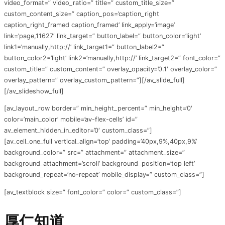
video_format=” video_ratio=” title=” custom_title_size=”
custom_content_size=” caption_pos=’caption_right
caption_right_framed caption_framed’ link_apply=’image’
link=’page,11627′ link_target=” button_label=” button_color=’light’
link1=’manually,http://’ link_target1=” button_label2=”
button_color2=’light’ link2=’manually,http://’ link_target2=” font_color=”
custom_title=” custom_content=” overlay_opacity=’0.1′ overlay_color=”
overlay_pattern=” overlay_custom_pattern=”][/av_slide_full]
[/av_slideshow_full]
[av_layout_row border=” min_height_percent=” min_height=’0′
color=’main_color’ mobile=’av-flex-cells’ id=”
av_element_hidden_in_editor=’0′ custom_class=”]
[av_cell_one_full vertical_align=’top’ padding=’40px,9%,40px,9%’
background_color=” src=” attachment=” attachment_size=”
background_attachment=’scroll’ background_position=’top left’
background_repeat=’no-repeat’ mobile_display=” custom_class=”]
[av_textblock size=” font_color=” color=” custom_class=”]
厚仁知道