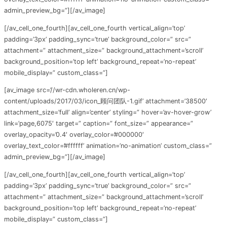
admin_preview_bg=”][/av_image]
[/av_cell_one_fourth][av_cell_one_fourth vertical_align=’top’
padding=’3px’ padding_sync=’true’ background_color=” src=”
attachment=” attachment_size=” background_attachment=’scroll’
background_position=’top left’ background_repeat=’no-repeat’
mobile_display=” custom_class=”]
[av_image src=’//wr-cdn.wholeren.cn/wp-
content/uploads/2017/03/icon_顾问团队-1.gif’ attachment=’38500′
attachment_size=’full’ align=’center’ styling=” hover=’av-hover-grow’
link=’page,6075′ target=” caption=” font_size=” appearance=”
overlay_opacity=’0.4′ overlay_color=’#000000′
overlay_text_color=’#ffffff’ animation=’no-animation’ custom_class=”
admin_preview_bg=”][/av_image]
[/av_cell_one_fourth][av_cell_one_fourth vertical_align=’top’
padding=’3px’ padding_sync=’true’ background_color=” src=”
attachment=” attachment_size=” background_attachment=’scroll’
background_position=’top left’ background_repeat=’no-repeat’
mobile_display=” custom_class=”]