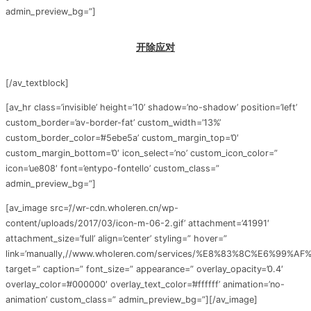
admin_preview_bg=”]
开除应对
[/av_textblock]
[av_hr class=’invisible’ height=’10’ shadow=’no-shadow’ position=’left’
custom_border=’av-border-fat’ custom_width=’13%’
custom_border_color=’#5ebe5a’ custom_margin_top=’0′
custom_margin_bottom=’0′ icon_select=’no’ custom_icon_color=”
icon=’ue808′ font=’entypo-fontello’ custom_class=”
admin_preview_bg=”]
[av_image src=’//wr-cdn.wholeren.cn/wp-
content/uploads/2017/03/icon-m-06-2.gif’ attachment=’41991′
attachment_size=’full’ align=’center’ styling=” hover=”
link=’manually,//www.wholeren.com/services/%E8%83%8C%E6%99%A
target=” caption=” font_size=” appearance=” overlay_opacity=’0.4′
overlay_color=’#000000′ overlay_text_color=’#ffffff’ animation=’no-
animation’ custom_class=” admin_preview_bg=”][/av_image]