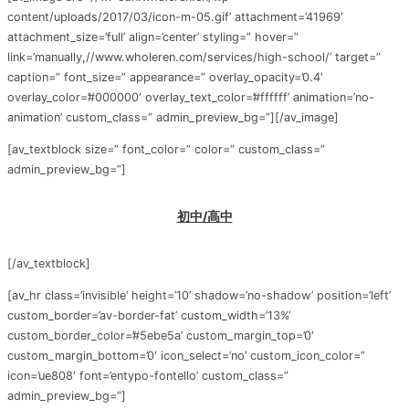
content/uploads/2017/03/icon-m-05.gif’ attachment=’41969′
attachment_size=’full’ align=’center’ styling=” hover=”
link=’manually,//www.wholeren.com/services/high-school/’ target=”
caption=” font_size=” appearance=” overlay_opacity=’0.4′
overlay_color=’#000000′ overlay_text_color=’#ffffff’ animation=’no-
animation’ custom_class=” admin_preview_bg=”][/av_image]
[av_textblock size=” font_color=” color=” custom_class=”
admin_preview_bg=”]
初中/高中
[/av_textblock]
[av_hr class=’invisible’ height=’10’ shadow=’no-shadow’ position=’left’
custom_border=’av-border-fat’ custom_width=’13%’
custom_border_color=’#5ebe5a’ custom_margin_top=’0′
custom_margin_bottom=’0′ icon_select=’no’ custom_icon_color=”
icon=’ue808′ font=’entypo-fontello’ custom_class=”
admin_preview_bg=”]