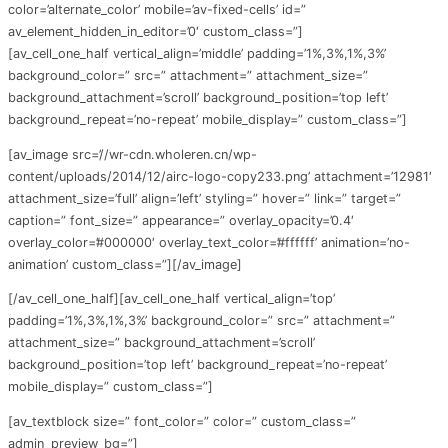
color=’alternate_color’ mobile=’av-fixed-cells’ id=”
av_element_hidden_in_editor=’0′ custom_class=”]
[av_cell_one_half vertical_align=’middle’ padding=’1%,3%,1%,3%’
background_color=” src=” attachment=” attachment_size=”
background_attachment=’scroll’ background_position=’top left’
background_repeat=’no-repeat’ mobile_display=” custom_class=”]
[av_image src=’//wr-cdn.wholeren.cn/wp-
content/uploads/2014/12/airc-logo-copy233.png’ attachment=’12981′
attachment_size=’full’ align=’left’ styling=” hover=” link=” target=”
caption=” font_size=” appearance=” overlay_opacity=’0.4′
overlay_color=’#000000′ overlay_text_color=’#ffffff’ animation=’no-
animation’ custom_class=”][/av_image]
[/av_cell_one_half][av_cell_one_half vertical_align=’top’
padding=’1%,3%,1%,3%’ background_color=” src=” attachment=”
attachment_size=” background_attachment=’scroll’
background_position=’top left’ background_repeat=’no-repeat’
mobile_display=” custom_class=”]
[av_textblock size=” font_color=” color=” custom_class=”
admin_preview_bg=”]