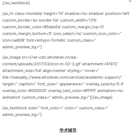
[/av_textblock]
[av_hr class=’invisible’ height=’10’ shadow=’no-shadow’ position=’left’
custom_border=’av-border-fat’ custom_width=’13%’
custom_border_color=’#5ebe5a’ custom_margin_top=’0′
custom_margin_bottom=’0′ icon_select=’no’ custom_icon_color=”
icon=’ue808′ font=’entypo-fontello’ custom_class=”
admin_preview_bg=”]
[av_image src=’//wr-cdn.wholeren.cn/wp-
content/uploads/2017/03/icon-m-02-3.gif’ attachment=’41972′
attachment_size=’full’ align=’center’ styling=” hover=”
link=’manually,//www.wholeren.com/services/academic-support/’
target=” caption=” font_size=” appearance=” overlay_opacity=’0.4′
overlay_color=’#000000′ overlay_text_color=’#ffffff’ animation=’no-
animation’ custom_class=” admin_preview_bg=”][/av_image]
[av_textblock size=” font_color=” color=” custom_class=”
admin_preview_bg=”]
学术辅导