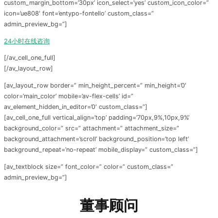
custom_margin_bottom=’30px’ icon_select=’yes’ custom_icon_color=”
icon=’ue808′ font=’entypo-fontello’ custom_class=”
admin_preview_bg=”]
24小时在线咨询
[/av_cell_one_full]
[/av_layout_row]
[av_layout_row border=” min_height_percent=” min_height=’0′
color=’main_color’ mobile=’av-flex-cells’ id=”
av_element_hidden_in_editor=’0′ custom_class=”]
[av_cell_one_full vertical_align=’top’ padding=’70px,9%,10px,9%’
background_color=” src=” attachment=” attachment_size=”
background_attachment=’scroll’ background_position=’top left’
background_repeat=’no-repeat’ mobile_display=” custom_class=”]
[av_textblock size=” font_color=” color=” custom_class=”
admin_preview_bg=”]
董事顾问