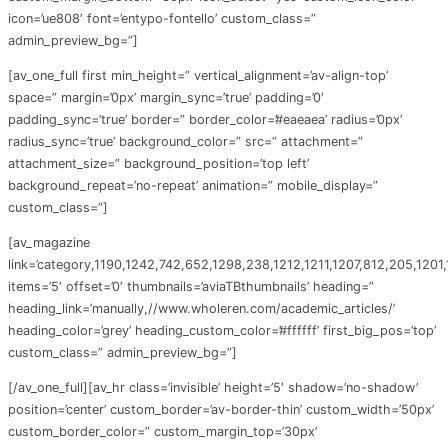
icon=’ue808′ font=’entypo-fontello’ custom_class=”
admin_preview_bg=”]
[av_one_full first min_height=” vertical_alignment=’av-align-top’
space=” margin=’0px’ margin_sync=’true’ padding=’0′
padding_sync=’true’ border=” border_color=’#eaeaea’ radius=’0px’
radius_sync=’true’ background_color=” src=” attachment=”
attachment_size=” background_position=’top left’
background_repeat=’no-repeat’ animation=” mobile_display=”
custom_class=”]
[av_magazine
link=’category,1190,1242,742,652,1298,238,1212,1211,1207,812,205,1201
items=’5′ offset=’0′ thumbnails=’aviaTBthumbnails’ heading=”
heading_link=’manually,//www.wholeren.com/academic_articles/’
heading_color=’grey’ heading_custom_color=’#ffffff’ first_big_pos=’top’
custom_class=” admin_preview_bg=”]
[/av_one_full][av_hr class=’invisible’ height=’5′ shadow=’no-shadow’
position=’center’ custom_border=’av-border-thin’ custom_width=’50px’
custom_border_color=” custom_margin_top=’30px’