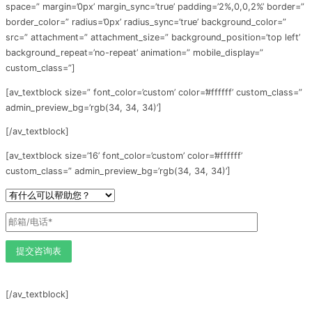
space=” margin=’0px’ margin_sync=’true’ padding=’2%,0,0,2%’ border=”
border_color=” radius=’0px’ radius_sync=’true’ background_color=”
src=” attachment=” attachment_size=” background_position=’top left’
background_repeat=’no-repeat’ animation=” mobile_display=”
custom_class=”]
[av_textblock size=” font_color=’custom’ color=’#ffffff’ custom_class=”
admin_preview_bg=’rgb(34, 34, 34)’]
[/av_textblock]
[av_textblock size=’16’ font_color=’custom’ color=’#ffffff’
custom_class=” admin_preview_bg=’rgb(34, 34, 34)’]
[/av_textblock]