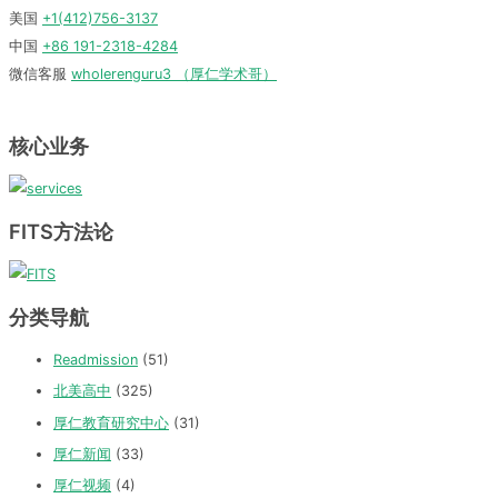
美国
+1(412)756-3137
中国
+86 191-2318-4284
微信客服
wholerenguru3 （厚仁学术哥）
核心业务
FITS方法论
分类导航
Readmission
(51)
北美高中
(325)
厚仁教育研究中心
(31)
厚仁新闻
(33)
厚仁视频
(4)