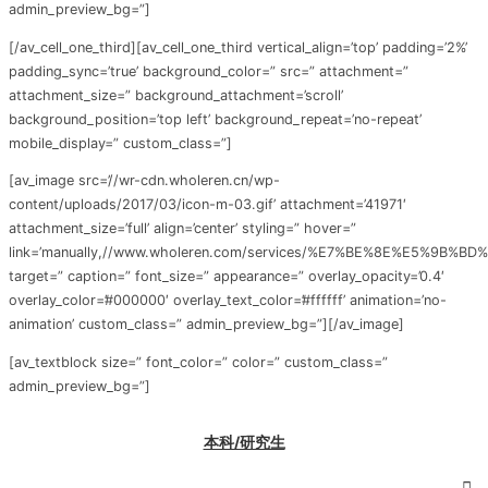
admin_preview_bg=”]
[/av_cell_one_third][av_cell_one_third vertical_align=’top’ padding=’2%’
padding_sync=’true’ background_color=” src=” attachment=”
attachment_size=” background_attachment=’scroll’
background_position=’top left’ background_repeat=’no-repeat’
mobile_display=” custom_class=”]
[av_image src=’//wr-cdn.wholeren.cn/wp-
content/uploads/2017/03/icon-m-03.gif’ attachment=’41971′
attachment_size=’full’ align=’center’ styling=” hover=”
link=’manually,//www.wholeren.com/services/%E7%BE%8E%E5%9
target=” caption=” font_size=” appearance=” overlay_opacity=’0.4′
overlay_color=’#000000′ overlay_text_color=’#ffffff’ animation=’no-
animation’ custom_class=” admin_preview_bg=”][/av_image]
[av_textblock size=” font_color=” color=” custom_class=”
admin_preview_bg=”]
本科/研究生