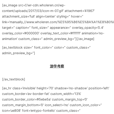
[av_image src=’//wr-cdn.wholeren.cn/wp-
content/uploads/2017/03/icon-m-07.gif’ attachment=’41967′
attachment_size=’full’ align=’center’ styling=” hover=”
link=’manually,//www.wholeren.com/%E5%95%86%E5%8A%A1%E8%80
target=” caption=” font_size=” appearance=” overlay_opacity=’0.4′
overlay_color=’#000000′ overlay_text_color=’#ffffff’ animation=’no-
animation’ custom_class=” admin_preview_bg=”][/av_image]
[av_textblock size=” font_color=” color=” custom_class=”
admin_preview_bg=”]
游学考察
[/av_textblock]
[av_hr class=’invisible’ height=’70’ shadow=’no-shadow’ position=’left’
custom_border=’av-border-fat’ custom_width=’13%’
custom_border_color=’#5ebe5a’ custom_margin_top=’0′
custom_margin_bottom=’0′ icon_select=’no’ custom_icon_color=”
icon=’ue808′ font=’entypo-fontello’ custom_class=”