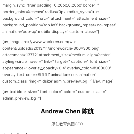
margin_sync=’true’ padding=’0,20px,0,20px’ border=”
border_color=’#eaeaea’ radius=’0px’ radius_sync=’true’
background_color=” src=” attachment=” attachment_size=”
background_position=’top left’ background_repeat=’no-repeat’
animation=’pop-up’ mobile_display=” custom_class=”]
[av_image src=’//www.wholeren.com/wp-
content/uploads/2013/11/andrewcircle-300×300.png’
attachment=’13772′ attachment_size=’medium’ align=’center’
styling=’circle’ hover=” link=” target=” caption=” font_size=”
appearance=” overlay_opacity=’0.4′ overlay_color=’#000000′
overlay_text_color=’#ffffff’ animation=’no-animation’
custom_class=’img-midsize’ admin_preview_bg=”][/av_image]
[av_textblock size=” font_color=” color=” custom_class=”
admin_preview_bg=”]
Andrew Chen 陈航
厚仁教育集团CEO