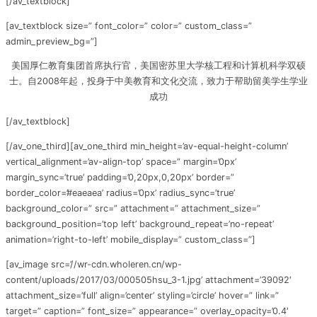
[/av_textblock]
[av_textblock size=” font_color=” color=” custom_class=”
admin_preview_bg=”]
美国厚仁教育集团首席执行官，美国密苏里大学核工程和计算机科学双硕
士。自2008年起，投身于中美教育和文化交流，致力于帮助留美学生学业
成功
[/av_textblock]
[/av_one_third][av_one_third min_height=’av-equal-height-column’
vertical_alignment=’av-align-top’ space=” margin=’0px’
margin_sync=’true’ padding=’0,20px,0,20px’ border=”
border_color=’#eaeaea’ radius=’0px’ radius_sync=’true’
background_color=” src=” attachment=” attachment_size=”
background_position=’top left’ background_repeat=’no-repeat’
animation=’right-to-left’ mobile_display=” custom_class=”]
[av_image src=’//wr-cdn.wholeren.cn/wp-
content/uploads/2017/03/000505hsu_3-1.jpg’ attachment=’39092′
attachment_size=’full’ align=’center’ styling=’circle’ hover=” link=”
target=” caption=” font_size=” appearance=” overlay_opacity=’0.4′