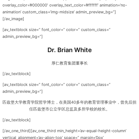
overlay_color=’#000000′ overlay_text_color=’#ffffff’ animation=’no-
animation’ custom_class=’img-midsize’ admin_preview_bg=”]
[/av_image]
[av_textblock size=” font_color=” color=” custom_class=”
admin_preview_bg=”]
Dr. Brian White
厚仁教育集团董事长
[/av_textblock]
[av_textblock size=” font_color=” color=” custom_class=”
admin_preview_bg=”]
匹兹堡大学教育学院哲学博士，在美国40多年的教育管理事业中，曾先后担
任匹兹堡市公立学区总监及多所学校的校长。
[/av_textblock]
[/av_one_third][av_one_third min_height=’av-equal-height-column’
vertical_alignment=’av-align-top’ space=” margin=’0px’