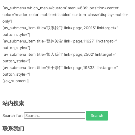
[av_submenu which_menu=’custom’ menu=’639′ position=’center’
color=’header_color’ mobile=’disabled’ custom_class=’display-mobile-
only’]
[av_submenu_item title=’联系我们’ link=’page,20015′ linktarget=”
button_style=”]
[av_submenu_item title=’媒体关注’ link=’page,11627′ linktarget=”
button_style=”]
[av_submenu_item title=’加入我们’ link=’page,2502′ linktarget=”
button_style=”]
[av_submenu_item title=’关于厚仁’ link=’page,19833′ linktarget=”
button_style=”]
[/av_submenu]
站内搜索
Search for:
联系我们