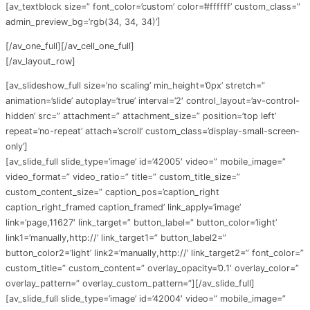
[av_textblock size=” font_color=’custom’ color=’#ffffff’ custom_class=”
admin_preview_bg=’rgb(34, 34, 34)’]
[/av_one_full][/av_cell_one_full]
[/av_layout_row]
[av_slideshow_full size=’no scaling’ min_height=’0px’ stretch=”
animation=’slide’ autoplay=’true’ interval=’2′ control_layout=’av-control-
hidden’ src=” attachment=” attachment_size=” position=’top left’
repeat=’no-repeat’ attach=’scroll’ custom_class=’display-small-screen-
only’]
[av_slide_full slide_type=’image’ id=’42005′ video=” mobile_image=”
video_format=” video_ratio=” title=” custom_title_size=”
custom_content_size=” caption_pos=’caption_right
caption_right_framed caption_framed’ link_apply=’image’
link=’page,11627′ link_target=” button_label=” button_color=’light’
link1=’manually,http://’ link_target1=” button_label2=”
button_color2=’light’ link2=’manually,http://’ link_target2=” font_color=”
custom_title=” custom_content=” overlay_opacity=’0.1′ overlay_color=”
overlay_pattern=” overlay_custom_pattern=”][/av_slide_full]
[av_slide_full slide_type=’image’ id=’42004′ video=” mobile_image=”