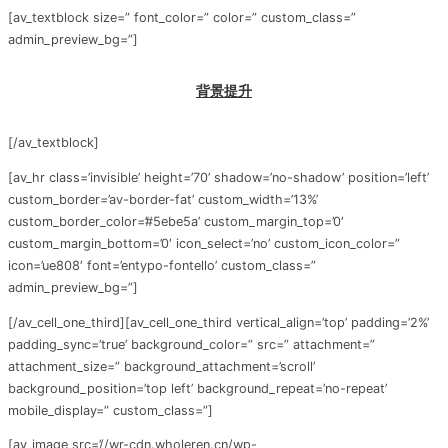
[av_textblock size=” font_color=” color=” custom_class=”
admin_preview_bg=”]
背景提升
[/av_textblock]
[av_hr class=’invisible’ height=’70’ shadow=’no-shadow’ position=’left’
custom_border=’av-border-fat’ custom_width=’13%’
custom_border_color=’#5ebe5a’ custom_margin_top=’0′
custom_margin_bottom=’0′ icon_select=’no’ custom_icon_color=”
icon=’ue808′ font=’entypo-fontello’ custom_class=”
admin_preview_bg=”]
[/av_cell_one_third][av_cell_one_third vertical_align=’top’ padding=’2%’
padding_sync=’true’ background_color=” src=” attachment=”
attachment_size=” background_attachment=’scroll’
background_position=’top left’ background_repeat=’no-repeat’
mobile_display=” custom_class=”]
[av_image src=’//wr-cdn.wholeren.cn/wp-