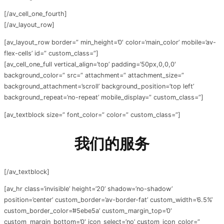
[/av_cell_one_fourth]
[/av_layout_row]
[av_layout_row border=” min_height=’0′ color=’main_color’ mobile=’av-
flex-cells’ id=” custom_class=”]
[av_cell_one_full vertical_align=’top’ padding=’50px,0,0,0′
background_color=” src=” attachment=” attachment_size=”
background_attachment=’scroll’ background_position=’top left’
background_repeat=’no-repeat’ mobile_display=” custom_class=”]
[av_textblock size=” font_color=” color=” custom_class=”]
我们的服务
[/av_textblock]
[av_hr class=’invisible’ height=’20’ shadow=’no-shadow’
position=’center’ custom_border=’av-border-fat’ custom_width=’6.5%’
custom_border_color=’#5ebe5a’ custom_margin_top=’0′
custom_margin_bottom=’0′ icon_select=’no’ custom_icon_color=”