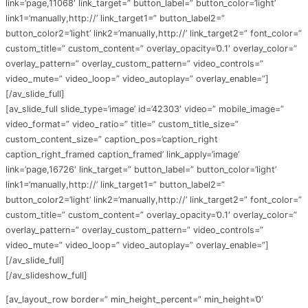
link=’page,11068′ link_target=” button_label=” button_color=’light’
link1=’manually,http://’ link_target1=” button_label2=”
button_color2=’light’ link2=’manually,http://’ link_target2=” font_color=”
custom_title=” custom_content=” overlay_opacity=’0.1′ overlay_color=”
overlay_pattern=” overlay_custom_pattern=” video_controls=”
video_mute=” video_loop=” video_autoplay=” overlay_enable=”]
[/av_slide_full]
[av_slide_full slide_type=’image’ id=’42303′ video=” mobile_image=”
video_format=” video_ratio=” title=” custom_title_size=”
custom_content_size=” caption_pos=’caption_right
caption_right_framed caption_framed’ link_apply=’image’
link=’page,16726′ link_target=” button_label=” button_color=’light’
link1=’manually,http://’ link_target1=” button_label2=”
button_color2=’light’ link2=’manually,http://’ link_target2=” font_color=”
custom_title=” custom_content=” overlay_opacity=’0.1′ overlay_color=”
overlay_pattern=” overlay_custom_pattern=” video_controls=”
video_mute=” video_loop=” video_autoplay=” overlay_enable=”]
[/av_slide_full]
[/av_slideshow_full]
[av_layout_row border=” min_height_percent=” min_height=’0′