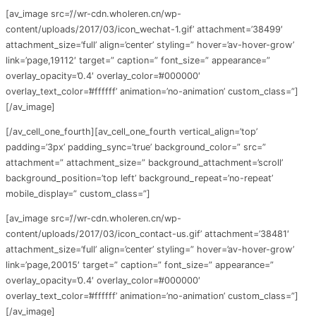
[av_image src=’//wr-cdn.wholeren.cn/wp-
content/uploads/2017/03/icon_wechat-1.gif’ attachment=’38499′
attachment_size=’full’ align=’center’ styling=” hover=’av-hover-grow’
link=’page,19112′ target=” caption=” font_size=” appearance=”
overlay_opacity=’0.4′ overlay_color=’#000000′
overlay_text_color=’#ffffff’ animation=’no-animation’ custom_class=”]
[/av_image]
[/av_cell_one_fourth][av_cell_one_fourth vertical_align=’top’
padding=’3px’ padding_sync=’true’ background_color=” src=”
attachment=” attachment_size=” background_attachment=’scroll’
background_position=’top left’ background_repeat=’no-repeat’
mobile_display=” custom_class=”]
[av_image src=’//wr-cdn.wholeren.cn/wp-
content/uploads/2017/03/icon_contact-us.gif’ attachment=’38481′
attachment_size=’full’ align=’center’ styling=” hover=’av-hover-grow’
link=’page,20015′ target=” caption=” font_size=” appearance=”
overlay_opacity=’0.4′ overlay_color=’#000000′
overlay_text_color=’#ffffff’ animation=’no-animation’ custom_class=”]
[/av_image]