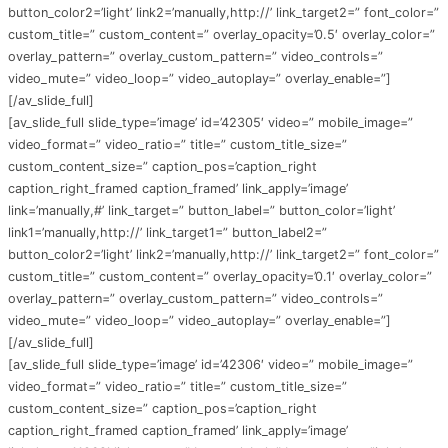
button_color2=’light’ link2=’manually,http://’ link_target2=” font_color=”
custom_title=” custom_content=” overlay_opacity=’0.5′ overlay_color=”
overlay_pattern=” overlay_custom_pattern=” video_controls=”
video_mute=” video_loop=” video_autoplay=” overlay_enable=”]
[/av_slide_full]
[av_slide_full slide_type=’image’ id=’42305′ video=” mobile_image=”
video_format=” video_ratio=” title=” custom_title_size=”
custom_content_size=” caption_pos=’caption_right
caption_right_framed caption_framed’ link_apply=’image’
link=’manually,#’ link_target=” button_label=” button_color=’light’
link1=’manually,http://’ link_target1=” button_label2=”
button_color2=’light’ link2=’manually,http://’ link_target2=” font_color=”
custom_title=” custom_content=” overlay_opacity=’0.1′ overlay_color=”
overlay_pattern=” overlay_custom_pattern=” video_controls=”
video_mute=” video_loop=” video_autoplay=” overlay_enable=”]
[/av_slide_full]
[av_slide_full slide_type=’image’ id=’42306′ video=” mobile_image=”
video_format=” video_ratio=” title=” custom_title_size=”
custom_content_size=” caption_pos=’caption_right
caption_right_framed caption_framed’ link_apply=’image’