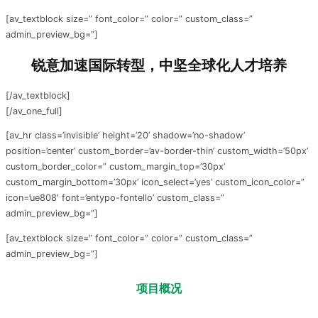
[av_textblock size=” font_color=” color=” custom_class=”
admin_preview_bg=”]
锐意加速国际转型，中坚全球化人才培养
[/av_textblock]
[/av_one_full]
[av_hr class=’invisible’ height=’20’ shadow=’no-shadow’
position=’center’ custom_border=’av-border-thin’ custom_width=’50px’
custom_border_color=” custom_margin_top=’30px’
custom_margin_bottom=’30px’ icon_select=’yes’ custom_icon_color=”
icon=’ue808′ font=’entypo-fontello’ custom_class=”
admin_preview_bg=”]
[av_textblock size=” font_color=” color=” custom_class=”
admin_preview_bg=”]
项目
概况