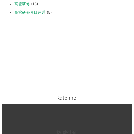
高管研修
(13)
高管研修项目速递
(5)
Rate me!
权威认证