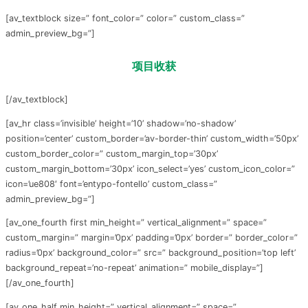
[av_textblock size=” font_color=” color=” custom_class=”
admin_preview_bg=”]
项目
收获
[/av_textblock]
[av_hr class=’invisible’ height=’10’ shadow=’no-shadow’
position=’center’ custom_border=’av-border-thin’ custom_width=’50px’
custom_border_color=” custom_margin_top=’30px’
custom_margin_bottom=’30px’ icon_select=’yes’ custom_icon_color=”
icon=’ue808′ font=’entypo-fontello’ custom_class=”
admin_preview_bg=”]
[av_one_fourth first min_height=” vertical_alignment=” space=”
custom_margin=” margin=’0px’ padding=’0px’ border=” border_color=”
radius=’0px’ background_color=” src=” background_position=’top left’
background_repeat=’no-repeat’ animation=” mobile_display=”]
[/av_one_fourth]
[av_one_half min_height=” vertical_alignment=” space=”