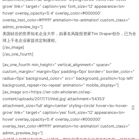
grow’ link=” target=” caption=’yes’ font_size=’12’ appearance=’on-
hover’ overlay_opacity=’0.4′ overlay_color=’#000000′
overlay_text_color=’#ffffff’ animation=’no-animation’ custom_class=”
admin_preview_bg=”]
美国硅谷的世界知名企业大学，由著名风险投资家Tim Draper创办，已为全
球上千名企业家提供定制课程。
[/av_image]
[/av_one_fourth]
[av_one_fourth min_height=” vertical_alignment=” space=”
custom_margin=” margin=’0px’ padding=’0px’ border=” border_color=”
radius=’0px’ background_color=” src=” background_position=’top left’
background_repeat=’no-repeat’ animation=” mobile_display=”]
[av_image src=’https://wr-cdn.wholeren.cn/wp-
content/uploads/2017/11/Intel.jpg’ attachment=’54353′
attachment_size=’full’ align=’center’ styling=’circle’ hover=’av-hover-
grow’ link=” target=” caption=’yes’ font_size=’12’ appearance=’on-
hover’ overlay_opacity=’0.4′ overlay_color=’#000000′
overlay_text_color=’#ffffff’ animation=’no-animation’ custom_class=”
admin_preview_bg=”]