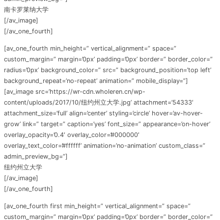
南卡罗莱纳大学
[/av_image]
[/av_one_fourth]
[av_one_fourth min_height=” vertical_alignment=” space=”
custom_margin=” margin=’0px’ padding=’0px’ border=” border_color=”
radius=’0px’ background_color=” src=” background_position=’top left’
background_repeat=’no-repeat’ animation=” mobile_display=”]
[av_image src=’https://wr-cdn.wholeren.cn/wp-
content/uploads/2017/10/纽约州立大学.jpg’ attachment=’54333′
attachment_size=’full’ align=’center’ styling=’circle’ hover=’av-hover-
grow’ link=” target=” caption=’yes’ font_size=” appearance=’on-hover’
overlay_opacity=’0.4′ overlay_color=’#000000′
overlay_text_color=’#ffffff’ animation=’no-animation’ custom_class=”
admin_preview_bg=”]
纽约州立大学
[/av_image]
[/av_one_fourth]
[av_one_fourth first min_height=” vertical_alignment=” space=”
custom_margin=” margin=’0px’ padding=’0px’ border=” border_color=”