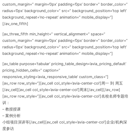
custom_margin=” margin=’0px’ padding=’0px’ border=” border_color=”
radius=’0px’ background_color=” src=” background_position=’top left’
background_repeat=’no-repeat’ animation=” mobile_display=”]
[/av_one_fifth]
[av_three_fifth min_height=” vertical_alignment=” space=”
custom_margin=” margin=’0px’ padding=’0px’ border=” border_color=”
radius=’0px’ background_color=” src=” background_position=’top left’
background_repeat=’no-repeat’ animation=” mobile_display=”]
[av_table purpose=’tabular’ pricing_table_design=’avia_pricing_default’
pricing_hidden_cells=” caption=”
responsive_styling=’avia_responsive_table’ custom_class=”]
[av_row row_style=”][av_cell col_style=’avia-center-col’]周一 到 周五
[/av_cell][av_cell col_style=’avia-center-col’]周末[/av_cell][/av_row]
[av_row row_style=”][av_cell col_style=’avia-center-col’]名校名师专题培
训：
– 教授授课
– 案例分析
小组项目演讲等[/av_cell][av_cell col_style=’avia-center-col’]企业/机构深
度参访