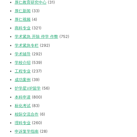
厚仁教育研究中心
(31)
厚仁新闻
(33)
厚仁视频
(4)
商科专业
(321)
学术紧急 开除 停学 作弊
(752)
学术紧急专栏
(292)
学术辅导
(292)
学校介绍
(539)
工程专业
(237)
成功案例
(39)
护学星VIP留学
(56)
本科申请
(800)
标化考试
(83)
校际交流合作
(6)
理科专业
(260)
申诉复学指南
(28)