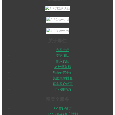
关于厚仁
专家专栏
专家团队
加入我们
名校录取榜
教育研究中心
美国大学排名
真实客户感言
行业影响力
留美全服务
F-1签证辅导
Top50名校跃升计划