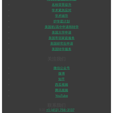
名校背景提升
学术紧急应对
学术辅导
护学星计划
美国初/高中申请和转学
美国大学申请
美国寄宿家庭服务
美国研究生申请
美国转学服务
关注我们
微信公众号
微博
知乎
西瓜视频
腾讯视频
YouTube
联系我们
美国
+1 (412) 756-3137