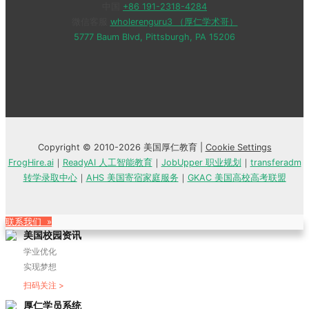
中国
+86 191-2318-4284
微信客服
wholerenguru3 （厚仁学术哥）
5777 Baum Blvd, Pittsburgh, PA 15206
Copyright © 2010-2026 美国厚仁教育 |
Cookie Settings
FrogHire.ai
｜
ReadyAI 人工智能教育
｜
JobUpper 职业规划
｜
transferadm
转学录取中心
｜
AHS 美国寄宿家庭服务
｜
GKAC 美国高校高考联盟
联系我们 »
美国校园资讯
学业优化
实现梦想
扫码关注 >
厚仁学员系统