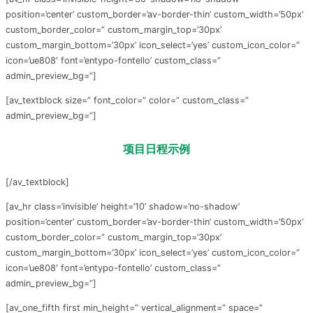
position=’center’ custom_border=’av-border-thin’ custom_width=’50px’
custom_border_color=” custom_margin_top=’30px’
custom_margin_bottom=’30px’ icon_select=’yes’ custom_icon_color=”
icon=’ue808′ font=’entypo-fontello’ custom_class=”
admin_preview_bg=”]
[av_textblock size=” font_color=” color=” custom_class=”
admin_preview_bg=”]
项目日程示例
[/av_textblock]
[av_hr class=’invisible’ height=’10’ shadow=’no-shadow’
position=’center’ custom_border=’av-border-thin’ custom_width=’50px’
custom_border_color=” custom_margin_top=’30px’
custom_margin_bottom=’30px’ icon_select=’yes’ custom_icon_color=”
icon=’ue808′ font=’entypo-fontello’ custom_class=”
admin_preview_bg=”]
[av_one_fifth first min_height=” vertical_alignment=” space=”