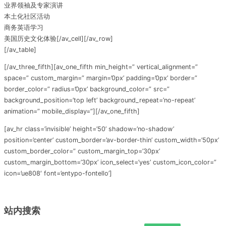
业界领袖及专家演讲
本土化社区活动
商务英语学习
美国历史文化体验[/av_cell][/av_row]
[/av_table]
[/av_three_fifth][av_one_fifth min_height=” vertical_alignment=”
space=” custom_margin=” margin=’0px’ padding=’0px’ border=”
border_color=” radius=’0px’ background_color=” src=”
background_position=’top left’ background_repeat=’no-repeat’
animation=” mobile_display=”][/av_one_fifth]
[av_hr class=’invisible’ height=’50’ shadow=’no-shadow’
position=’center’ custom_border=’av-border-thin’ custom_width=’50px’
custom_border_color=” custom_margin_top=’30px’
custom_margin_bottom=’30px’ icon_select=’yes’ custom_icon_color=”
icon=’ue808′ font=’entypo-fontello’]
站内搜索