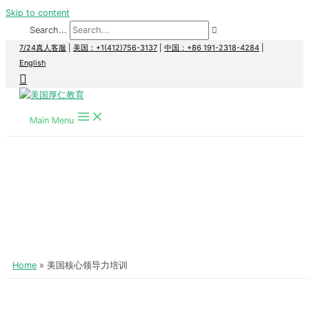
Skip to content
Search...
7/24真人客服
|
美国：+1(412)756-3137
|
中国：+86 191-2318-4284
|
English
Main Menu
Home
美国核心领导力培训