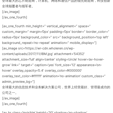
全球最大的芯片制造商，计算机、网络和通信产品的领先制造商，科技创新
全球颠覆者与领军者。
[/av_image]
[/av_one_fourth]
[av_one_fourth min_height=” vertical_alignment=” space=”
custom_margin=” margin=’0px’ padding=’0px’ border=” border_color=”
radius=’0px’ background_color=” src=” background_position=’top left’
background_repeat=’no-repeat’ animation=” mobile_display=”]
[av_image src=’https://wr-cdn.wholeren.cn/wp-
content/uploads/2017/11/IBM.jpg’ attachment=’54352′
attachment_size=’full’ align=’center’ styling=’circle’ hover=’av-hover-
grow’ link=” target=” caption=’yes’ font_size=’12’ appearance=’on-
hover’ overlay_opacity=’0.4′ overlay_color=’#000000′
overlay_text_color=’#ffffff’ animation=’no-animation’ custom_class=”
admin_preview_bg=”]
全球最大的信息技术和业务解决方案公司，世界上经营最好、管理最成功的
公司之一。
[/av_image]
[/av_one_fourth]
[av_hr class=’invisible’ height=’30’ shadow=’no-shadow’