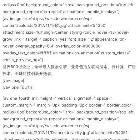
radius=’0px’ background_color=” src=” background_position=’top left’
background_repeat=’no-repeat’ animation=” mobile_display=”]
[av_image src=’https://wr-cdn.wholeren.cn/wp-
content/uploads/2017/11/谷歌.jpg’ attachment=’54350′
attachment_size=’full’ align=’center’ styling=’circle’ hover=’av-hover-
grow’ link=” target=” caption=’yes’ font_size=’12’ appearance=’on-
hover’ overlay_opacity=’0.4′ overlay_color=’#000000′
overlay_text_color=’#ffffff’ animation=’no-animation’ custom_class=”
admin_preview_bg=”]
世界500强企业，全球最大搜索引擎，业务包括互联网搜索、云计算、广告
技术。全球科技创新开拓者。
[/av_image]
[/av_one_fourth]
[av_one_fourth min_height=” vertical_alignment=” space=”
custom_margin=” margin=’0px’ padding=’0px’ border=” border_color=”
radius=’0px’ background_color=” src=” background_position=’top left’
background_repeat=’no-repeat’ animation=” mobile_display=”]
[av_image src=’https://wr-cdn.wholeren.cn/wp-
content/uploads/2017/11/Draper-Univerity.jpg’ attachment=’54351′
attachment_size=’full’ align=’center’ styling=’circle’ hover=’av-hover-