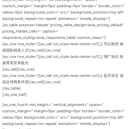
custom_margin=” margin=’0px’ padding=’0px’ border=” border_color=”
radius=’0px’ background_color=” src=” background_position=’top left’
background_repeat=’no-repeat’ animation=” mobile_display=”]
[av_table purpose=’tabular’ pricing_table_design=’avia_pricing_default’
pricing_hidden_cells=” caption=”
responsive_styling=’avia_responsive_table’ custom_class=”]
[av_row row_style=”][av_cell col_style=’avia-center-col’]❏ 学以致用 铸
就国际精英人才[/av_cell][/av_row]
[av_row row_style=”][av_cell col_style=’avia-center-col’]❏ 增广知识 拓
展菁英世界眼光
[/av_cell][/av_row]
[av_row row_style=”][av_cell col_style=’avia-center-col’]❏ 提升语言 迎
战全球商务环境[/av_cell][/av_row]
[/av_table]
[/av_one_half]
[av_one_fourth min_height=” vertical_alignment=” space=”
custom_margin=” margin=’0px’ padding=’0px’ border=” border_color=”
radius=’0px’ background_color=” src=” background_position=’top left’
background_repeat=’no-repeat’ animation=” mobile_display=”]