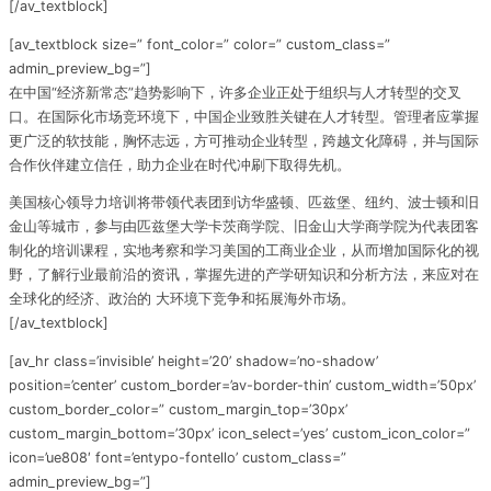
[/av_textblock]
[av_textblock size=” font_color=” color=” custom_class=”
admin_preview_bg=”]
在中国“经济新常态”趋势影响下，许多企业正处于组织与人才转型的交叉
口。在国际化市场竞环境下，中国企业致胜关键在人才转型。管理者应掌握
更广泛的软技能，胸怀志远，方可推动企业转型，跨越文化障碍，并与国际
合作伙伴建立信任，助力企业在时代冲刷下取得先机。
美国核心领导力培训将带领代表团到访华盛顿、匹兹堡、纽约、波士顿和旧
金山等城市，参与由匹兹堡大学卡茨商学院、旧金山大学商学院为代表团客
制化的培训课程，实地考察和学习美国的工商业企业，从而增加国际化的视
野，了解行业最前沿的资讯，掌握先进的产学研知识和分析方法，来应对在
全球化的经济、政治的 大环境下竞争和拓展海外市场。
[/av_textblock]
[av_hr class=’invisible’ height=’20’ shadow=’no-shadow’
position=’center’ custom_border=’av-border-thin’ custom_width=’50px’
custom_border_color=” custom_margin_top=’30px’
custom_margin_bottom=’30px’ icon_select=’yes’ custom_icon_color=”
icon=’ue808′ font=’entypo-fontello’ custom_class=”
admin_preview_bg=”]