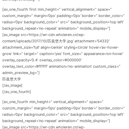
[av_one_fourth first min_height=” vertical_alignment=” space=”
custom_margin=” margin=’0px’ padding=’0px’ border=” border_color=”
radius=’0px’ background_color=” src=” background_position=’top left’
background_repeat=’no-repeat’ animation=” mobile_display=”]
[av_image src=’https://wr-cdn.wholeren.cn/wp-
content/uploads/2017/10/匹兹堡大学.jpg’ attachment=’54332′
attachment_size=’full’ align=’center’ styling=’circle’ hover=’av-hover-
grow’ link=” target=” caption=’yes’ font_size=” appearance=’on-hover’
overlay_opacity=’0.4′ overlay_color=’#000000′
overlay_text_color=’#ffffff’ animation=’no-animation’ custom_class=”
admin_preview_bg=”]
匹兹堡大学
[/av_image]
[/av_one_fourth]
[av_one_fourth min_height=” vertical_alignment=” space=”
custom_margin=” margin=’0px’ padding=’0px’ border=” border_color=”
radius=’0px’ background_color=” src=” background_position=’top left’
background_repeat=’no-repeat’ animation=” mobile_display=”]
[av_image src=’https://wr-cdn.wholeren.cn/wp-