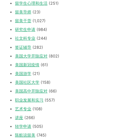
留学生心理和生活
(251)
留美导师
(23)
留美干货
(1,027)
研究生申请
(984)
社文科专业
(244)
签证辅导
(282)
美国大学开除应对
(802)
美国新冠疫情
(61)
美国游学
(21)
美国社区大学
(158)
美国高中开除应对
(66)
职业发展和实习
(557)
艺术专业
(108)
讲座
(266)
转学申请
(505)
陈航说留美
(745)