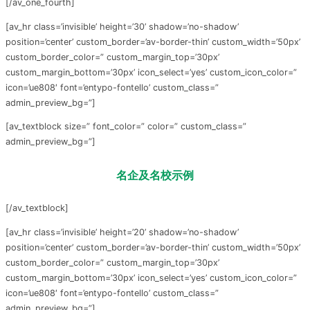
[/av_one_fourth]
[av_hr class=’invisible’ height=’30’ shadow=’no-shadow’
position=’center’ custom_border=’av-border-thin’ custom_width=’50px’
custom_border_color=” custom_margin_top=’30px’
custom_margin_bottom=’30px’ icon_select=’yes’ custom_icon_color=”
icon=’ue808′ font=’entypo-fontello’ custom_class=”
admin_preview_bg=”]
[av_textblock size=” font_color=” color=” custom_class=”
admin_preview_bg=”]
名企及名校示例
[/av_textblock]
[av_hr class=’invisible’ height=’20’ shadow=’no-shadow’
position=’center’ custom_border=’av-border-thin’ custom_width=’50px’
custom_border_color=” custom_margin_top=’30px’
custom_margin_bottom=’30px’ icon_select=’yes’ custom_icon_color=”
icon=’ue808′ font=’entypo-fontello’ custom_class=”
admin_preview_bg=”]