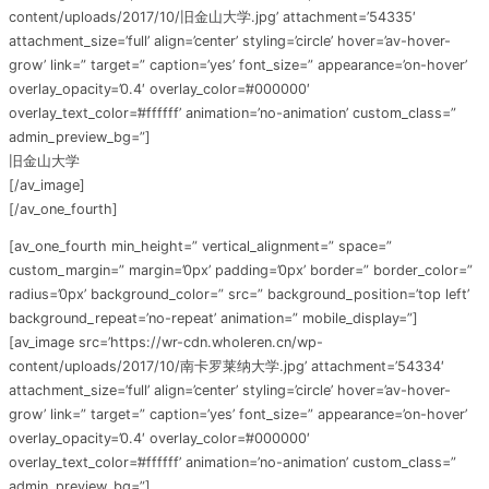
content/uploads/2017/10/旧金山大学.jpg’ attachment=’54335′
attachment_size=’full’ align=’center’ styling=’circle’ hover=’av-hover-
grow’ link=” target=” caption=’yes’ font_size=” appearance=’on-hover’
overlay_opacity=’0.4′ overlay_color=’#000000′
overlay_text_color=’#ffffff’ animation=’no-animation’ custom_class=”
admin_preview_bg=”]
旧金山大学
[/av_image]
[/av_one_fourth]
[av_one_fourth min_height=” vertical_alignment=” space=”
custom_margin=” margin=’0px’ padding=’0px’ border=” border_color=”
radius=’0px’ background_color=” src=” background_position=’top left’
background_repeat=’no-repeat’ animation=” mobile_display=”]
[av_image src=’https://wr-cdn.wholeren.cn/wp-
content/uploads/2017/10/南卡罗莱纳大学.jpg’ attachment=’54334′
attachment_size=’full’ align=’center’ styling=’circle’ hover=’av-hover-
grow’ link=” target=” caption=’yes’ font_size=” appearance=’on-hover’
overlay_opacity=’0.4′ overlay_color=’#000000′
overlay_text_color=’#ffffff’ animation=’no-animation’ custom_class=”
admin_preview_bg=”]