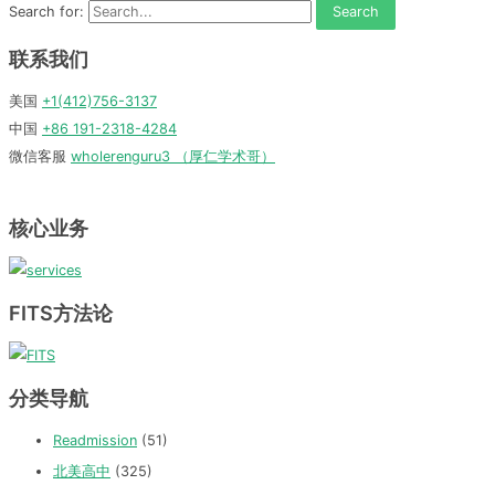
Search for:
联系我们
美国
+1(412)756-3137
中国
+86 191-2318-4284
微信客服
wholerenguru3 （厚仁学术哥）
核心业务
FITS方法论
分类导航
Readmission
(51)
北美高中
(325)