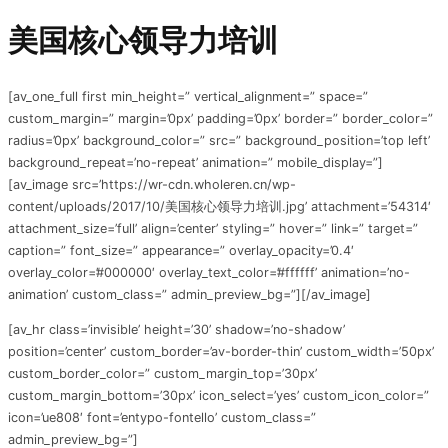
美国核心领导力培训
[av_one_full first min_height=” vertical_alignment=” space=”
custom_margin=” margin=’0px’ padding=’0px’ border=” border_color=”
radius=’0px’ background_color=” src=” background_position=’top left’
background_repeat=’no-repeat’ animation=” mobile_display=”]
[av_image src=’https://wr-cdn.wholeren.cn/wp-
content/uploads/2017/10/美国核心领导力培训.jpg’ attachment=’54314′
attachment_size=’full’ align=’center’ styling=” hover=” link=” target=”
caption=” font_size=” appearance=” overlay_opacity=’0.4′
overlay_color=’#000000′ overlay_text_color=’#ffffff’ animation=’no-
animation’ custom_class=” admin_preview_bg=”][/av_image]
[av_hr class=’invisible’ height=’30’ shadow=’no-shadow’
position=’center’ custom_border=’av-border-thin’ custom_width=’50px’
custom_border_color=” custom_margin_top=’30px’
custom_margin_bottom=’30px’ icon_select=’yes’ custom_icon_color=”
icon=’ue808′ font=’entypo-fontello’ custom_class=”
admin_preview_bg=”]